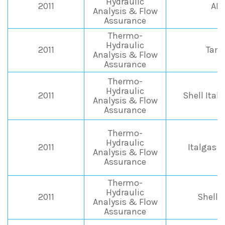
Hydraulic
2011
AB
Analysis & Flow
Assurance
Thermo-
Hydraulic
2011
Tamo
Analysis & Flow
Assurance
Thermo-
Hydraulic
2011
Shell Itali
Analysis & Flow
Assurance
Thermo-
Hydraulic
2011
Italgas 
Analysis & Flow
Assurance
Thermo-
Hydraulic
2011
Shell I
Analysis & Flow
Assurance