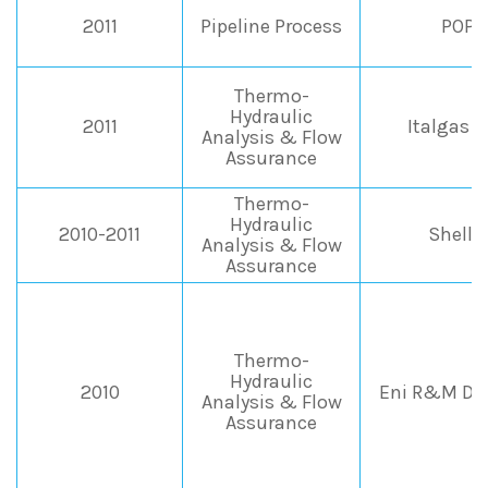
2011
Pipeline Process
POPE
Thermo-
Hydraulic
2011
Italgas 
Analysis & Flow
Assurance
Thermo-
Hydraulic
2010-2011
Shell I
Analysis & Flow
Assurance
Thermo-
Hydraulic
2010
Eni R&M Div
Analysis & Flow
Assurance