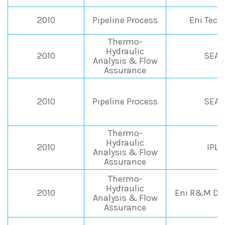
2010
Pipeline Process
Eni Tec
Thermo-
Hydraulic
2010
SEAP
Analysis & Flow
Assurance
2010
Pipeline Process
SEAP
Thermo-
Hydraulic
2010
IPL
Analysis & Flow
Assurance
Thermo-
Hydraulic
2010
Eni R&M Div
Analysis & Flow
Assurance