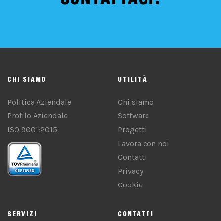
CHI SIAMO
UTILITÀ
Politica Aziendale
Chi siamo
Profilo Aziendale
Software
ISO 9001:2015
Progetti
Lavora con noi
Contatti
Privacy
Cookie
SERVIZI
CONTATTI