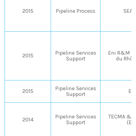
2015
Pipeline Process
SEAP
Pipeline Services
Eni R&M &
2015
Support
du Rhôn
Pipeline Services
2015
EN
Support
Pipeline Services
TECMA & I
2014
Support
(En