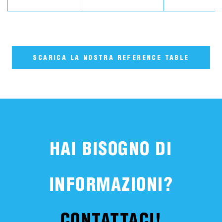
SCARICA LA NOSTRA REFERENCE TABLE
HAI BISOGNO DI
INFORMAZIONI?
CONTATTACI!