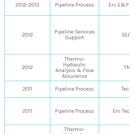
2012-2013
Pipeline Process
Eni E&P Di
Pipeline Services
2012
SEAP
Support
Thermo-
Hydraulic
2012
TMP
Analysis & Flow
Assurance
2011
Pipeline Process
Tech
2011
Pipeline Process
Eni Tec
Thermo-