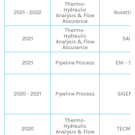
Thermo-
Hydraulic
2021 - 2022
Rosetti 
Analysis & Flow
Assurance
Thermo-
Hydraulic
2021
SAIP
Analysis & Flow
Assurance
2021
Pipeline Process
ENI - S
2020 - 2021
Pipeline Process
SIGEMI
Thermo-
Hydraulic
2020
TECMA 
Analysis & Flow