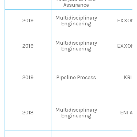
Assurance
Multidisciplinary
2019
EXXONM
Engineering
Multidisciplinary
2019
EXXONM
Engineering
2019
Pipeline Process
KRI -
Multidisciplinary
2018
ENI An
Engineering