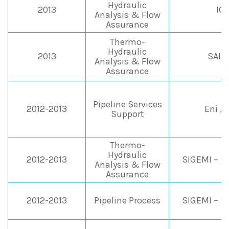
Hydraulic
2013
IC
Analysis & Flow
Assurance
Thermo-
Hydraulic
2013
SAIP
Analysis & Flow
Assurance
Pipeline Services
2012-2013
Eni /
Support
Thermo-
Hydraulic
2012-2013
SIGEMI – Sh
Analysis & Flow
Assurance
2012-2013
Pipeline Process
SIGEMI – Sh