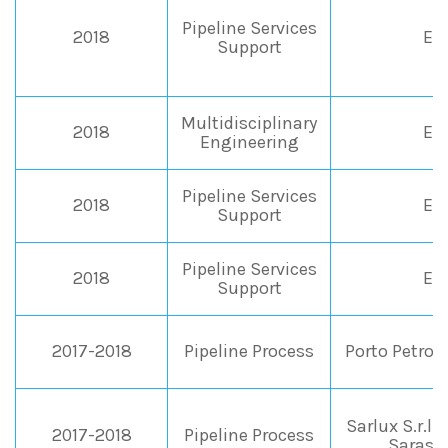
Pipeline Services
2018
EN
Support
Multidisciplinary
2018
EN
Engineering
Pipeline Services
2018
EN
Support
Pipeline Services
2018
EN
Support
2017-2018
Pipeline Process
Porto Petrol
Sarlux S.r.l.-
2017-2018
Pipeline Process
Saras (I