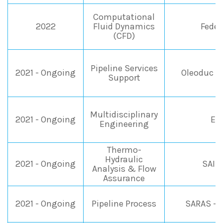
Computational
2022
Fluid Dynamics
Fedeg
(CFD)
Pipeline Services
2021 - Ongoing
Oleoduc d
Support
Multidisciplinary
2021 - Ongoing
EN
Engineering
Thermo-
Hydraulic
2021 - Ongoing
SAIP
Analysis & Flow
Assurance
2021 - Ongoing
Pipeline Process
SARAS - 