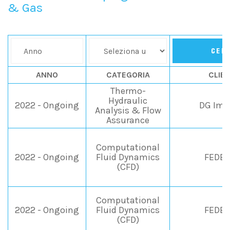
& Gas
CER
ANNO
CATEGORIA
CLIE
Thermo-
Hydraulic
2022 - Ongoing
DG Imp
Analysis & Flow
Assurance
Computational
2022 - Ongoing
Fluid Dynamics
FEDEG
(CFD)
Computational
2022 - Ongoing
Fluid Dynamics
FEDEG
(CFD)