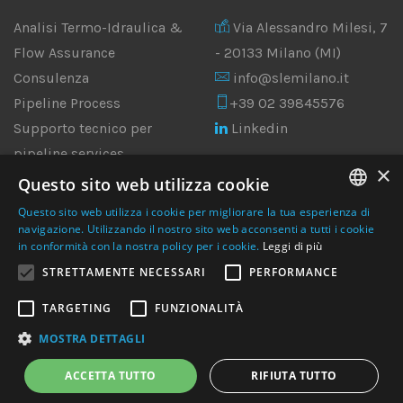
Analisi Termo-Idraulica &
Via Alessandro Milesi, 7
Flow Assurance
- 20133 Milano (MI)
Consulenza
info@slemilano.it
Pipeline Process
+39 02 39845576
Supporto tecnico per
Linkedin
pipeline services
×
Ingegneria
Questo sito web utilizza cookie
Multidisciplinare
Questo sito web utilizza i cookie per migliorare la tua esperienza di
ANALISI CFD & FEM
ENGLISH
navigazione. Utilizzando il nostro sito web acconsenti a tutti i cookie
in conformità con la nostra policy per i cookie.
Leggi di più
ITALIAN
STRETTAMENTE NECESSARI
PERFORMANCE
TARGETING
FUNZIONALITÀ
MOSTRA DETTAGLI
© 2010-2025 Streamline Engineering | P.I. 06700860965
ACCETTA TUTTO
RIFIUTA TUTTO
Site by Italia Multimedia -
Web Agency Milano