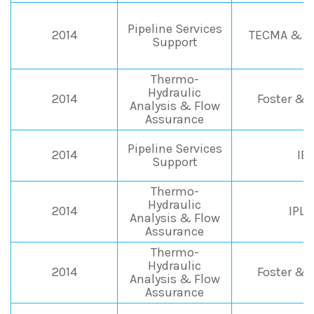
Pipeline Services
2014
TECMA & Ai
Support
Thermo-
Hydraulic
2014
Foster & 
Analysis & Flow
Assurance
Pipeline Services
2014
IE
Support
Thermo-
Hydraulic
2014
IPL
Analysis & Flow
Assurance
Thermo-
Hydraulic
2014
Foster & 
Analysis & Flow
Assurance