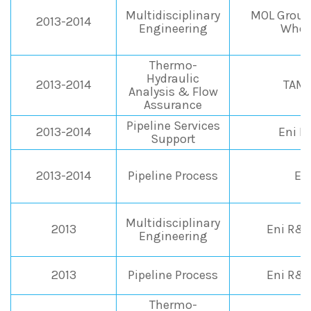
Multidisciplinary
MOL Group 
2013-2014
Engineering
Whee
Thermo-
Hydraulic
2013-2014
TAMO
Analysis & Flow
Assurance
Pipeline Services
2013-2014
Eni 
Support
2013-2014
Pipeline Process
En
Multidisciplinary
2013
Eni R&M
Engineering
2013
Pipeline Process
Eni R&M
Thermo-