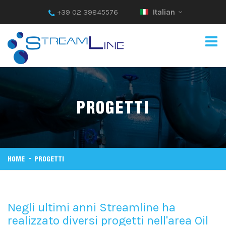
+39 02 39845576
Italian
PROGETTI
HOME
PROGETTI
Negli ultimi anni Streamline ha
realizzato diversi progetti nell'area Oil