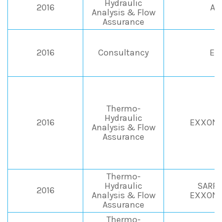
Hydraulic
2016
AP
Analysis & Flow
Assurance
2016
Consultancy
EN
Thermo-
Hydraulic
2016
EXXONM
Analysis & Flow
Assurance
Thermo-
Hydraulic
SARPO
2016
Analysis & Flow
EXXONM
Assurance
Thermo-