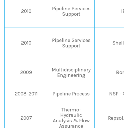
Pipeline Services
2010
IE
Support
Pipeline Services
2010
Shell I
Support
Multidisciplinary
2009
Bona
Engineering
2008-2011
Pipeline Process
NSP - S
Thermo-
Hydraulic
2007
Repsol/
Analysis & Flow
Assurance