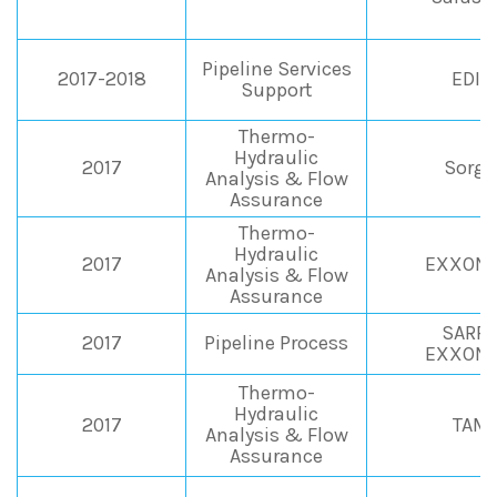
Pipeline Services
2017-2018
EDIS
Support
Thermo-
Hydraulic
2017
Sorge
Analysis & Flow
Assurance
Thermo-
Hydraulic
2017
EXXONM
Analysis & Flow
Assurance
SARPO
2017
Pipeline Process
EXXONM
Thermo-
Hydraulic
2017
TAMO
Analysis & Flow
Assurance