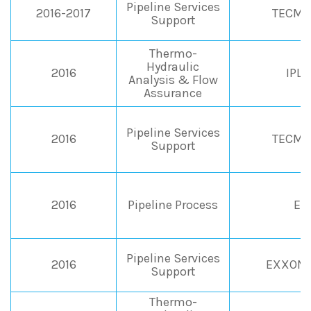
Pipeline Services
2016-2017
TECMA
Support
Thermo-
Hydraulic
2016
IPL
Analysis & Flow
Assurance
Pipeline Services
2016
TECMA
Support
2016
Pipeline Process
EN
Pipeline Services
2016
EXXONM
Support
Thermo-