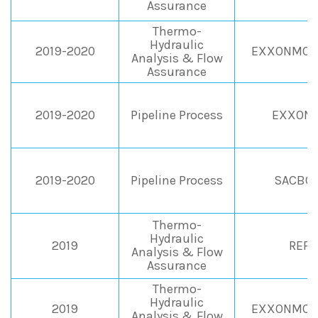
Assurance
Thermo-
Hydraulic
2019-2020
EXXONMOBI
Analysis & Flow
Assurance
2019-2020
Pipeline Process
EXXONM
2019-2020
Pipeline Process
SACBO S
Thermo-
Hydraulic
2019
REPS
Analysis & Flow
Assurance
Thermo-
Hydraulic
2019
EXXONMOBI
Analysis & Flow