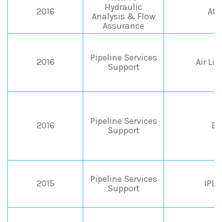
Hydraulic
2016
Ate
Analysis & Flow
Assurance
Pipeline Services
2016
Air Liq
Support
Pipeline Services
2016
EP
Support
Pipeline Services
2015
IPL
Support